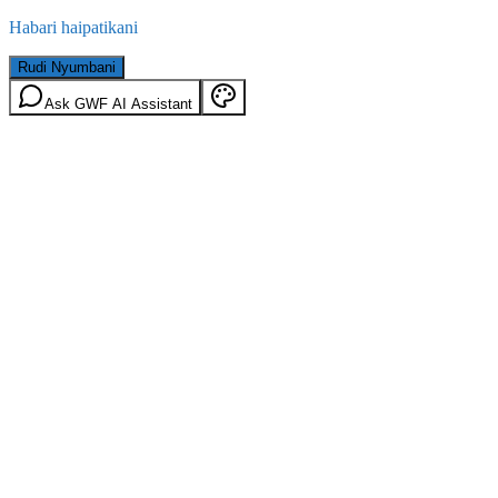
Habari haipatikani
Rudi Nyumbani
Ask GWF AI Assistant