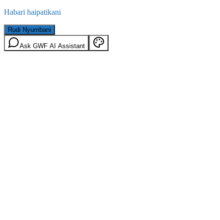
Habari haipatikani
Rudi Nyumbani
Ask GWF AI Assistant