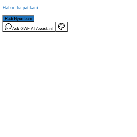
Habari haipatikani
Rudi Nyumbani
Ask GWF AI Assistant