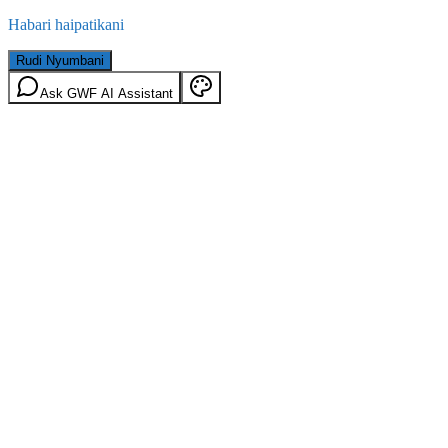
Habari haipatikani
Rudi Nyumbani
Ask GWF AI Assistant